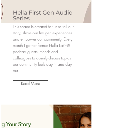
Hella First Gen Audio
Series
This space is created for us to tell our
story, share our first-gen experiences
and empower our community. Every
month I gather former Hella Latin@
podcast guests, friends and
colleagues to openly discuss topics
our community feels day in and day
out.
Read More