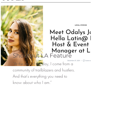
Shoutout LA Feature
“At the end of the day, I come from a
community of trailblazers and hustlers.
And that’s everything you need to
know about who I am.”
Hope y’all enjoy this little piece about
me, my story, and my purpose.
Read More