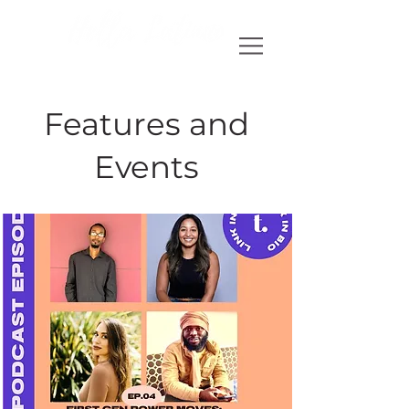
Features and
Events