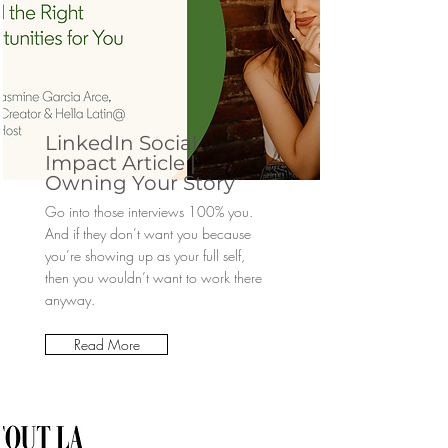
LinkedIn Social
Impact Article |
Owning Your Story
Go into those interviews 100% you.
And if they don’t want you because
you’re showing up as your full self,
then you wouldn’t want to work there
anyway.
Read More