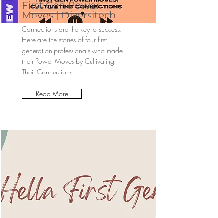
First Gen Power
Moves | Diversitech
Connections are the key to success.
Here are the stories of four first
generation professionals who made
their Power Moves by Cultivating
Their Connections
Read More