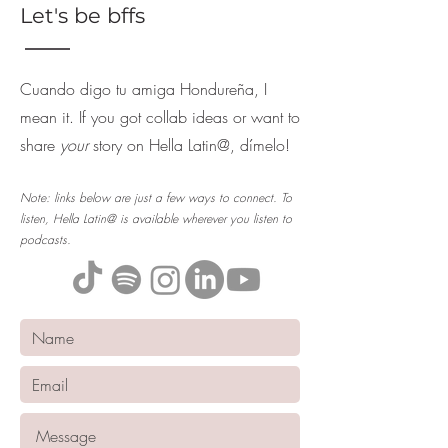
Let's be bffs
Cuando digo tu amiga Hondureña, I
mean it. If you got collab ideas or want to
share
your
story on Hella Latin@, dímelo!
Note: links below are just a few ways to connect. To
listen, Hella Latin@ is available wherever you listen to
podcasts.