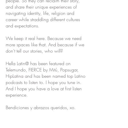
people. So they can reclaim their story,
and share their unique experiences of
navigating identity, life, religion and
career while straddling different cultures
and expectations.
We keep it real here. Because we need
more spaces like that. And because if we
don't tell our stories, who will?
Hella Latin@ has been featured on
Telemundo, FIERCE by Mitú, Popsugar,
HipLatina and has been named top Latino
podcasts to listen to. I hope you tune in.
And I hope you have a love at first listen
experience.
Bendiciones y abrazos queridos, xo.