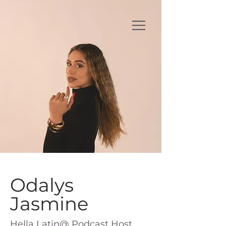
Odalys
Jasmine
Hella Latin@ Podcast Host