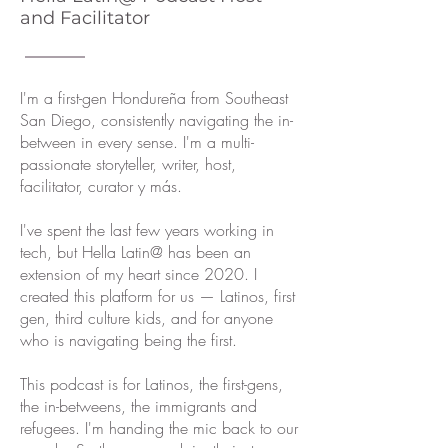
and Facilitator
I'm a first-gen Hondureña from Southeast
San Diego, consistently navigating the in-
between in every sense. I'm a multi-
passionate storyteller, writer, host,
facilitator, curator y más.
I've spent the last few years working in
tech, but Hella Latin@ has been an
extension of my heart since 2020. I
created this platform for us — Latinos, first
gen, third culture kids, and for anyone
who is navigating being the first.
This podcast is for Latinos, the first-gens,
the in-betweens, the immigrants and
refugees. I'm handing the mic back to our