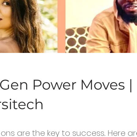
t Gen Power Moves |
rsitech
ons are the key to success. Here ar