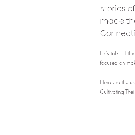
stories o
made the
Connect
Let's talk all 
focused on mak
Here are the st
Cultivating The