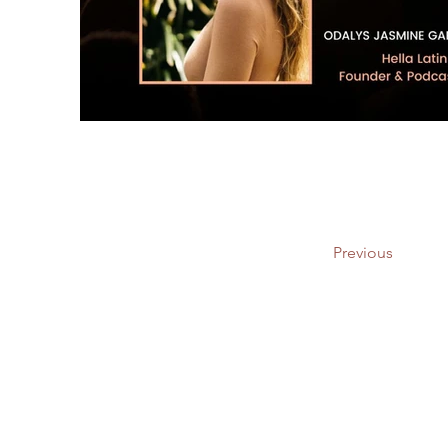
Previous