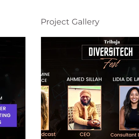
Project Gallery