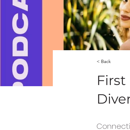
< Back
Firs
Dive
Connecti