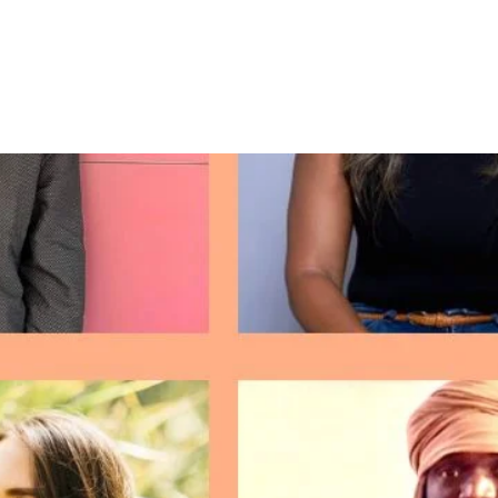
About Me
Hella Latin@ Podcast