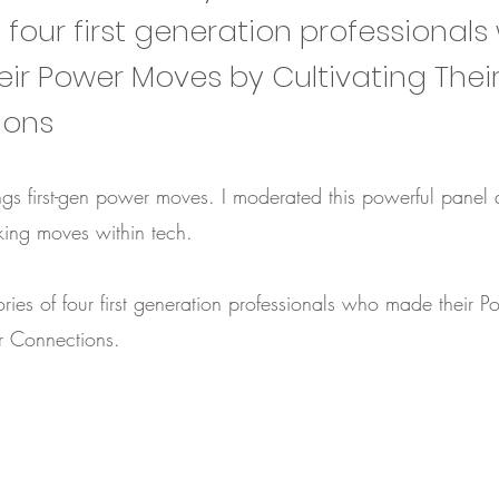
f four first generation professional
ir Power Moves by Cultivating Thei
ions
things first-gen power moves. I moderated this powerful panel 
ing moves within tech.
ories of four first generation professionals who made their
ir Connections.