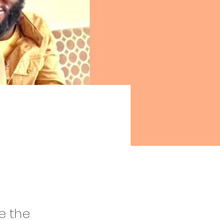
e the