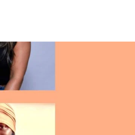
La Tiendita (Store)
Connect