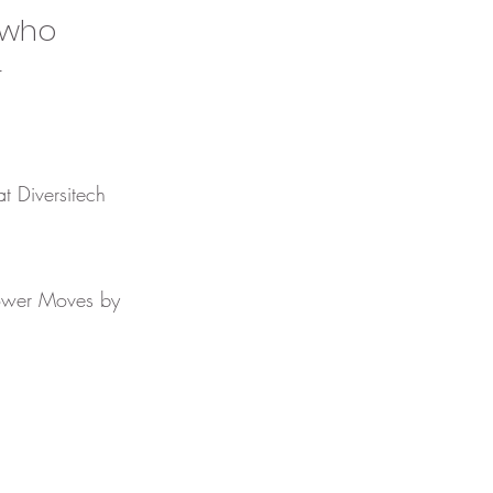
s who
r
at Diversitech
 Power Moves by