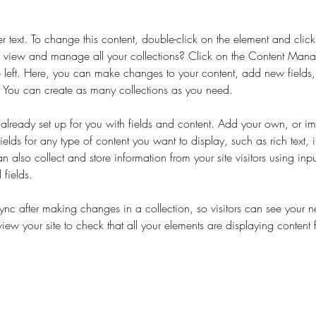
er text. To change this content, double-click on the element and cli
 view and manage all your collections? Click on the Content Manag
 left. Here, you can make changes to your content, add new fields
You can create as many collections as you need.
s already set up for you with fields and content. Add your own, or im
ields for any type of content you want to display, such as rich text,
 also collect and store information from your site visitors using inpu
fields.
Sync after making changes in a collection, so visitors can see your 
eview your site to check that all your elements are displaying content 