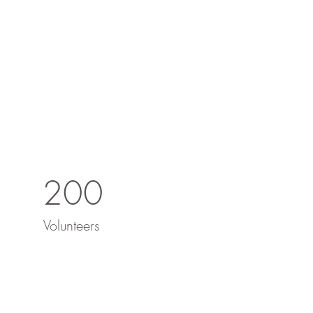
200
Volunteers