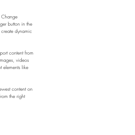
ck Change 
er button in the 
, create dynamic 
port content from 
 images, videos 
t elements like 
newest content on 
from the right 