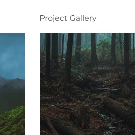
Project Gallery