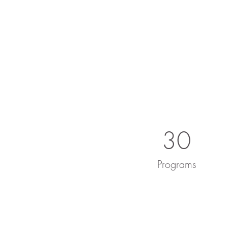
30
Programs