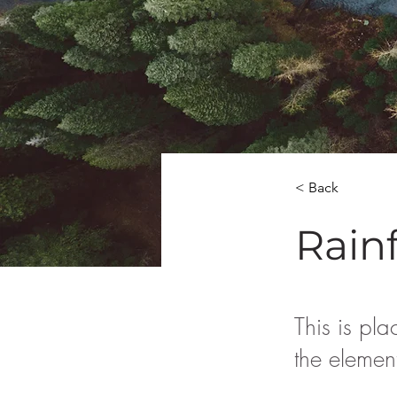
< Back
Rainf
This is pla
the elemen