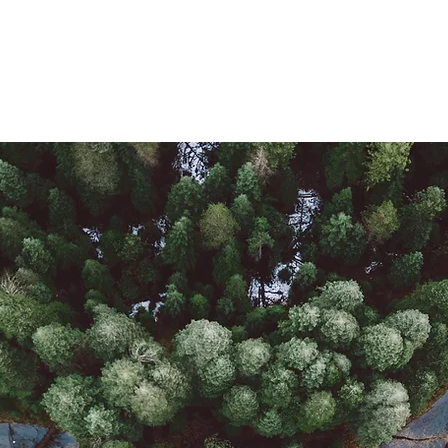
About Me
Hella Latin@ Podcast