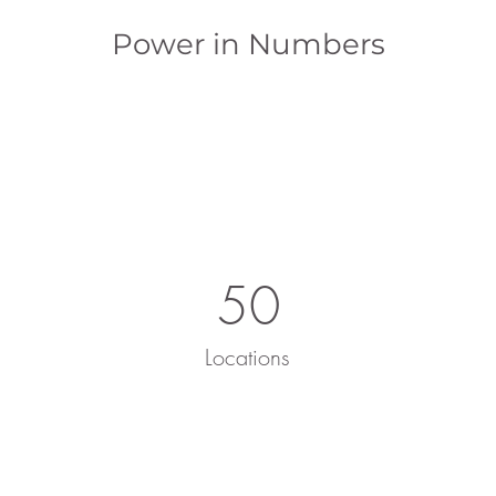
Power in Numbers
50
Locations