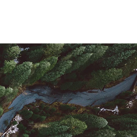
La Tiendita (Store)
Connect