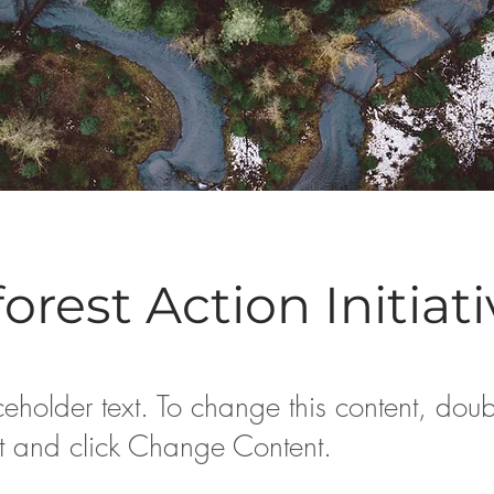
orest Action Initiat
ceholder text. To change this content, doub
t and click Change Content.