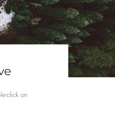
ive
le-click on