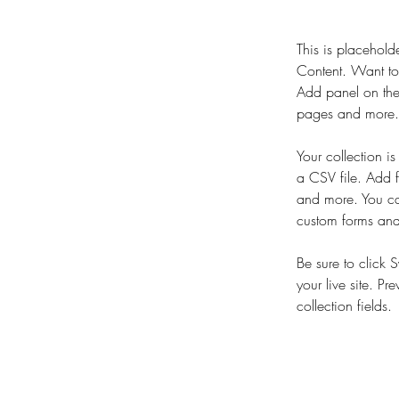
This is placehold
Content. Want to
Add panel on the
pages and more. 
Your collection i
a CSV file. Add f
and more. You can
custom forms and 
Be sure to click 
your live site. Pr
collection fields. 